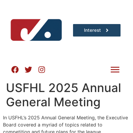
Interest
USFHL 2025 Annual
General Meeting
In USFHL’s 2025 Annual General Meeting, the Executive
Board covered a myriad of topics related to
competition and future plans for the league.