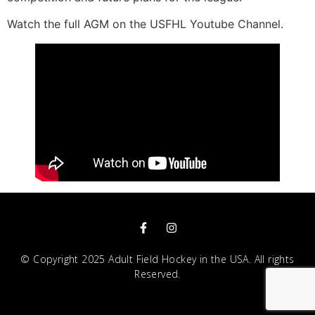
Watch the full AGM on the USFHL Youtube Channel.
© Copyright 2025 Adult Field Hockey in the USA. All rights
Reserved.