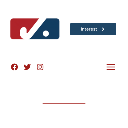
Interest
THE HOME OF
ADULT FIELD