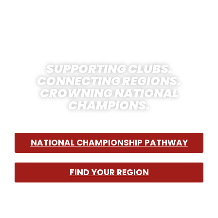
HOCKEY IN THE
USA
SUPPORTING CLUBS.
CONNECTING REGIONS.
CROWNING NATIONAL
CHAMPIONS.
NATIONAL CHAMPIONSHIP PATHWAY
FIND YOUR REGION