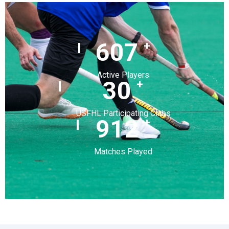
720
+
Active Players
36
+
USFHL Participating Clubs
1,082
+
Matches Played