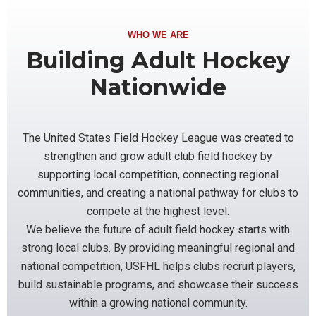
WHO WE ARE
Building Adult Hockey
Nationwide
The United States Field Hockey League was created to
strengthen and grow adult club field hockey by
supporting local competition, connecting regional
communities, and creating a national pathway for clubs to
compete at the highest level.
We believe the future of adult field hockey starts with
strong local clubs. By providing meaningful regional and
national competition, USFHL helps clubs recruit players,
build sustainable programs, and showcase their success
within a growing national community.