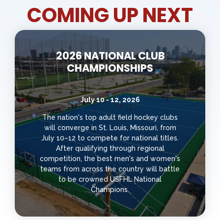
COMING UP NEXT
2026 NATIONAL CLUB
CHAMPIONSHIPS
July 10 - 12, 2026
The nation's top adult field hockey clubs
will converge in St. Louis, Missouri, from
July 10–12 to compete for national titles.
After qualifying through regional
competition, the best men's and women's
teams from across the country will battle
to be crowned USFHL National
Champions.