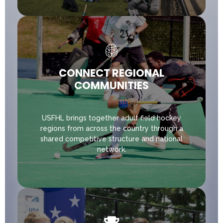
CONNECT REGIONAL
COMMUNITIES
USFHL brings together adult field hockey
regions from across the country through a
shared competitive structure and national
network.