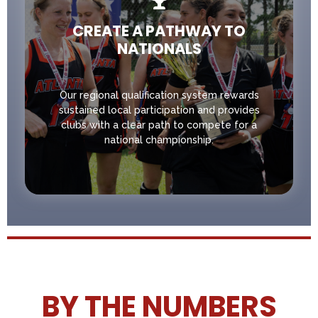
CREATE A PATHWAY TO
NATIONALS
Our regional qualification system rewards
sustained local participation and provides
clubs with a clear path to compete for a
national championship.
BY THE NUMBERS