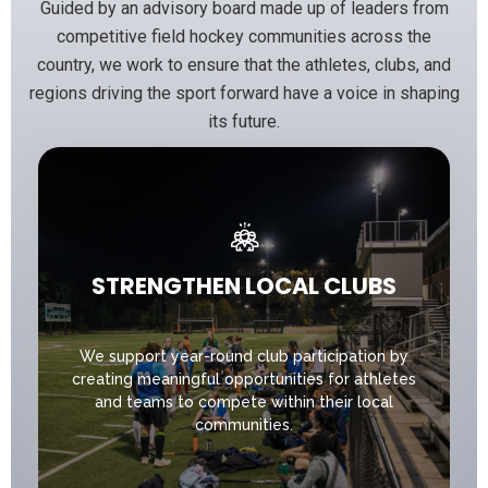
Guided by an advisory board made up of leaders from
competitive field hockey communities across the
country, we work to ensure that the athletes, clubs, and
regions driving the sport forward have a voice in shaping
its future.
STRENGTHEN LOCAL CLUBS
We support year-round club participation by
creating meaningful opportunities for athletes
and teams to compete within their local
communities.