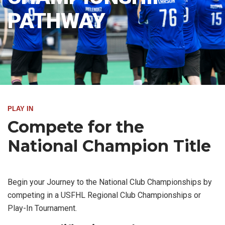
PATHWAY
PLAY IN
Compete for the
National Champion Title
Begin your Journey to the National Club Championships by
competing in a USFHL Regional Club Championships or
Play-In Tournament.