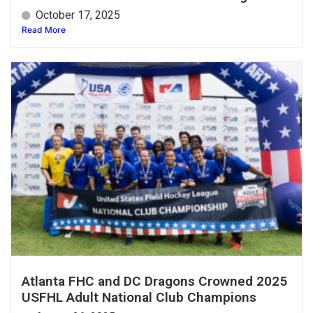
October 17, 2025
Read More
Atlanta FHC and DC Dragons Crowned 2025
USFHL Adult National Club Champions