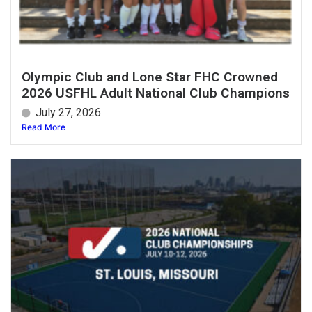
Olympic Club and Lone Star FHC Crowned
2026 USFHL Adult National Club Champions
July 27, 2026
Read More