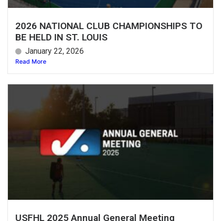
2026 NATIONAL CLUB CHAMPIONSHIPS TO
BE HELD IN ST. LOUIS
January 22, 2026
Read More
USFHL 2025 Annual General Meeting