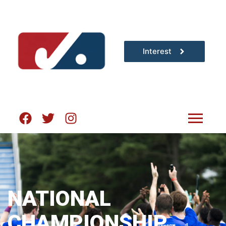
Interest
NATIONAL
CHAMPIONSHIP