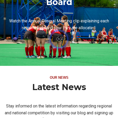
Board
Watch the Annual General Meeting clip explaining each
region's bids and how they are allocated.
OUR NEWS
Latest News
Stay informed on the latest information regarding regional
and national competition by visiting our blog and signing up