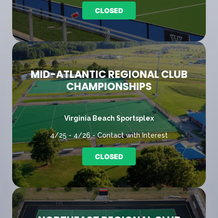
CLOSED
MID-ATLANTIC REGIONAL CLUB
CHAMPIONSHIPS
Virginia Beach Sportsplex
4/25 - 4/26 - Contact with Interest
CLOSED