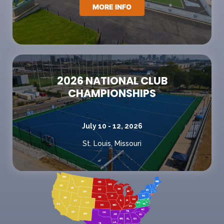
MORE INFO
2026 NATIONAL CLUB
CHAMPIONSHIPS
July 10 - 12, 2026
St. Louis, Missouri