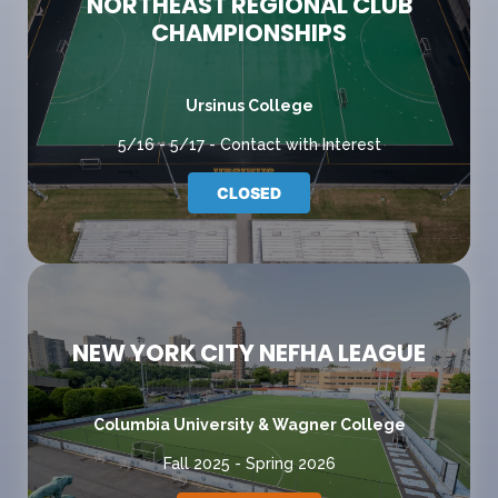
NORTHEAST REGIONAL CLUB
CHAMPIONSHIPS
Ursinus College
5/16 - 5/17 - Contact with Interest
CLOSED
NEW YORK CITY NEFHA LEAGUE
Columbia University & Wagner College
Fall 2025 - Spring 2026