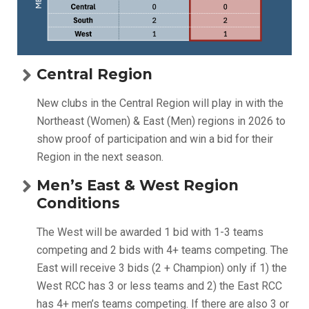
Central Region
New clubs in the Central Region will play in with the
Northeast (Women) & East (Men) regions in 2026 to
show proof of participation and win a bid for their
Region in the next season.
Men’s East & West Region
Conditions
The West will be awarded 1 bid with 1-3 teams
competing and 2 bids with 4+ teams competing. The
East will receive 3 bids (2 + Champion) only if 1) the
West RCC has 3 or less teams and 2) the East RCC
has 4+ men’s teams competing. If there are also 3 or