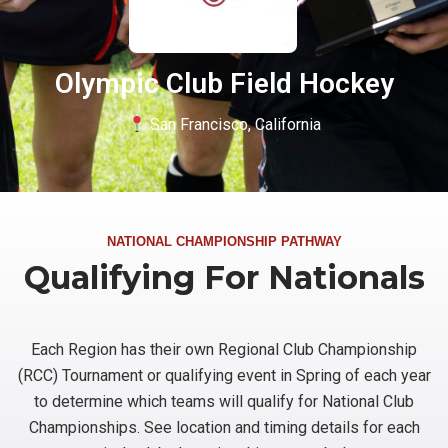
Olympic Club Field Hockey
San Francisco, California
NATIONAL CHAMPIONSHIP PATHWAY
Qualifying For Nationals
Each Region has their own Regional Club Championship
(RCC) Tournament or qualifying event in Spring of each year
to determine which teams will qualify for National Club
Championships. See location and timing details for each