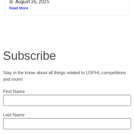
August 26, 2025
Read More
Subscribe
Stay in the know about all things related to USFHL competitions
and more!
First Name
Last Name