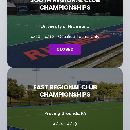
SOUTH REGIONAL CLUB
CHAMPIONSHIPS
University of Richmond
4/10 - 4/12 - Qualified Teams Only
CLOSED
EAST REGIONAL CLUB
CHAMPIONSHIPS
Proving Grounds, PA
4/18 - 4/19