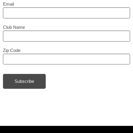
Email
Club Name
Zip Code
Subscribe