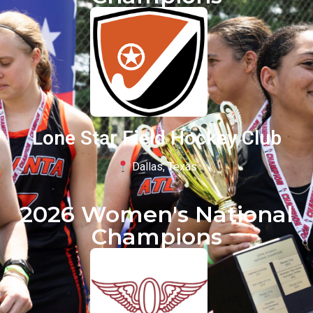
Lone Star Field Hockey Club
Dallas, Texas
2026 Women's National
Champions