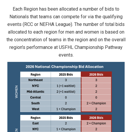
Each Region has been allocated a number of bids to
Nationals that teams can compete for via the qualifying
events (RCC or NEFHA League). The number of total bids
allocated to each region for men and women is based on
the concentration of teams in the region and on the overall
region's performance at USFHL Championship Pathway
events.