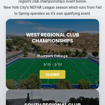
region's club championships event below.
New York City's NEFHA League season which runs from Fall
to Spring operates as it's own qualifying event.
WEST REGIONAL CLUB
CHAMPIONSHIPS
Moorpark College
3/21 - 3/22
CLOSED