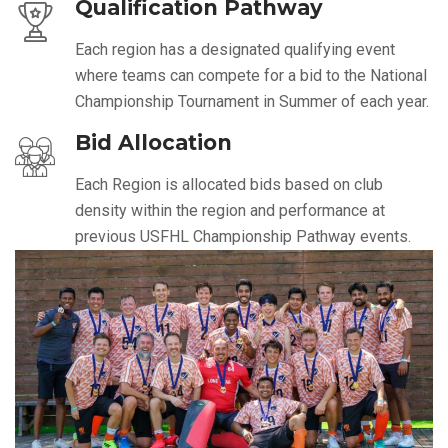
Qualification Pathway
Each region has a designated qualifying event
where teams can compete for a bid to the National
Championship Tournament in Summer of each year.
Bid Allocation
Each Region is allocated bids based on club
density within the region and performance at
previous USFHL Championship Pathway events.