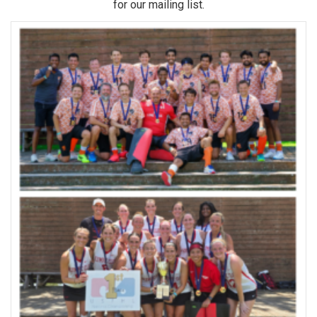
for our mailing list.