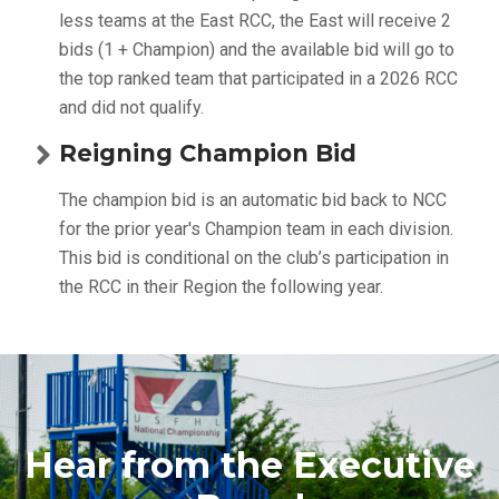
less teams at the East RCC, the East will receive 2
bids (1 + Champion) and the available bid will go to
the top ranked team that participated in a 2026 RCC
and did not qualify.
Reigning Champion Bid
The champion bid is an automatic bid back to NCC
for the prior year's Champion team in each division.
This bid is conditional on the club’s participation in
the RCC in their Region the following year.
Hear from the Executive