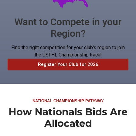
Want to Compete in your
Region?
Find the right competition for your club's region to join
the USFHL Championship track!
Register Your Club for 2026
NATIONAL CHAMPIONSHIP PATHWAY
How Nationals Bids Are
Allocated