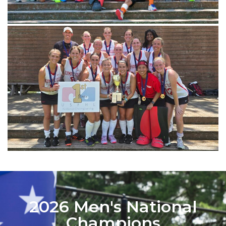
2026 Men's National
Champions